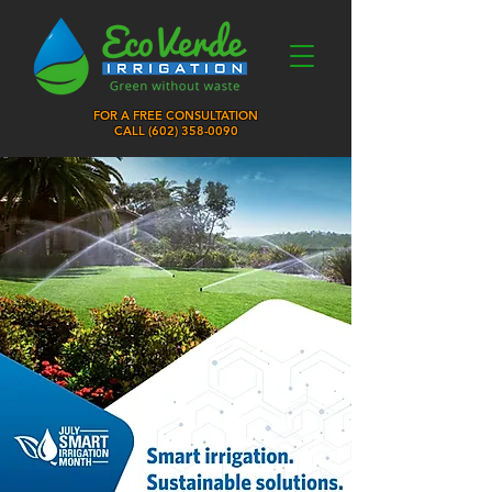
FOR A FREE CONSULTATION
CALL (
602) 358-0090