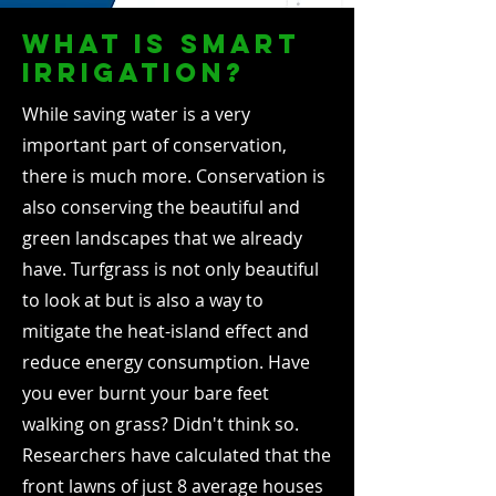
what is smart
irrigation?
While saving water is a very
important part of conservation,
there is much more. Conservation is
also conserving the beautiful and
green landscapes that we already
have. Turfgrass is not only beautiful
to look at but is also a way to
mitigate the heat-island effect and
reduce energy consumption. Have
you ever burnt your bare feet
walking on grass? Didn't think so.
Researchers have calculated that the
front lawns of just 8 average houses