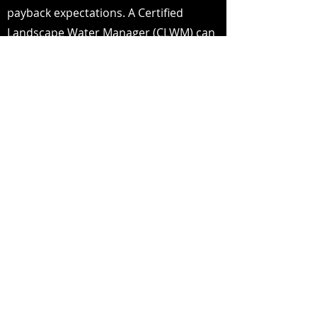
payback expectations. A Certified
Landscape Water Manager (CLWM) can
determine how much water your
property SHOULD be using.
UPGRADE
Upgrade your site with a Smart
Irrigation Package, customized to your
property for maximum efficiency and
water conservation.
MONITOR & REPORT
We offer daily monitoring of the