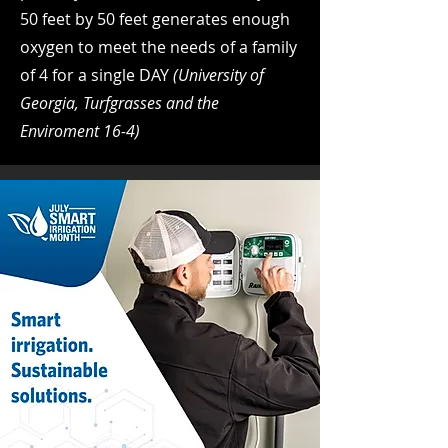
50 feet by 50 feet generates enough
oxygen to meet the needs of a family
of 4 for a single DAY
(University of
Georgia, Turfgrasses and the
Enviroment 16-4)