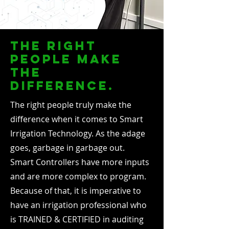
the right
people make
the
difference.
The right people truly make the
difference when it comes to Smart
Irrigation Technology. As the adage
goes, garbage in garbage out.
Smart Controllers have more inputs
and are more complex to program.
Because of that, it is imperative to
have an irrigation professional who
is TRAINED & CERTIFIED in auditing