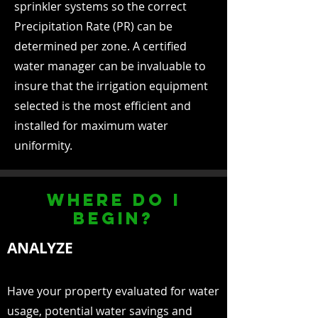
sprinkler systems so the correct
Precipitation Rate (PR) can be
determined per zone. A certified
water manager can be invaluable to
insure that the irrigation equipment
selected is the most efficient and
installed for maximum water
uniformity.
where do i
begin?
ANALYZE
Have your property evaluated for water
usage, potential water savings and