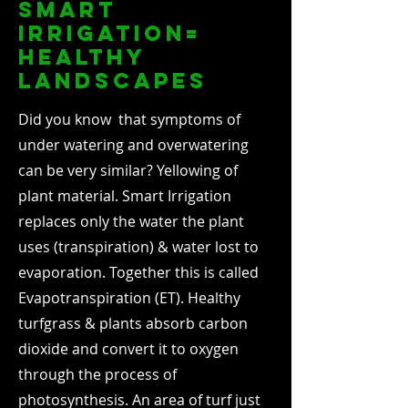
smart
irrigation=
healthy
landscapes
Did you know that symptoms of
under watering and overwatering
can be very similar? Yellowing of
plant material. Smart Irrigation
replaces only the water the plant
uses (transpiration) & water lost to
evaporation. Together this is called
Evapotranspiration (ET). Healthy
turfgrass & plants absorb carbon
dioxide and convert it to oxygen
through the process of
photosynthesis. An area of turf just