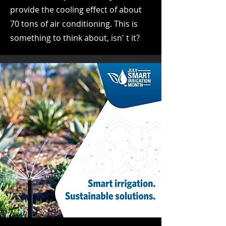
provide the cooling effect of about
70 tons of air conditioning. This is
something to think about, isn' t it?