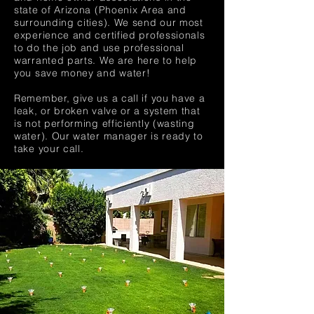
state of Arizona (Phoenix Area and
surrounding cities). We send our most
experience and certified professionals
to do the job and use professional
warranted parts. We are here to help
you save money and water!
Remember, give us a call if you have a
leak, or broken valve or a system that
is not performing efficiently (wasting
water). Our water manager is ready to
take your call.