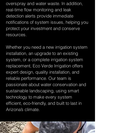
overspray and water waste. In addition,
real-time flow monitoring and leak
detection alerts provide immediate
notifications of system issues, helping you
protect your investment and conserve
resources.
Whether you need a new irrigation system
installation, an upgrade to an existing
system, or a complete irrigation system
replacement, Eco Verde Irrigation offers
expert design, quality installation, and
reliable performance. Our team is
passionate about water conservation and
sustainable landscaping, using smart
technology to make every system
efficient, eco-friendly, and built to last in
Arizona’s climate.