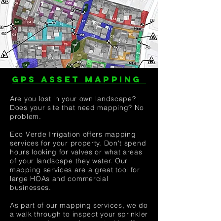
GPS ASSET MAPPING
Are you lost in your own landscape?
Does your site that need mapping? No
problem.
Eco Verde Irrigation offers mapping
services for your property. Don't spend
hours looking for valves or what areas
of your landscape they water. Our
mapping services are a great tool for
large HOAs and commercial
businesses.
As part of our mapping services, we do
a walk through to inspect your sprinkler