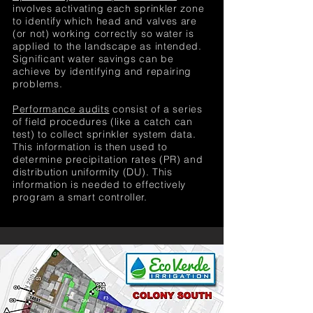
involves activating each sprinkler zone
to identify which head and valves are
(or not) working correctly so water is
applied to the landscape as intended.
Significant water savings can be
achieve by identifying and repairing
problems.
Performance audits
consist of a series
of field procedures (like a catch can
test) to collect sprinkler system data.
This information is then used to
determine precipitation rates (PR) and
distribution uniformity (DU). This
information is needed to effectively
program a smart controller.