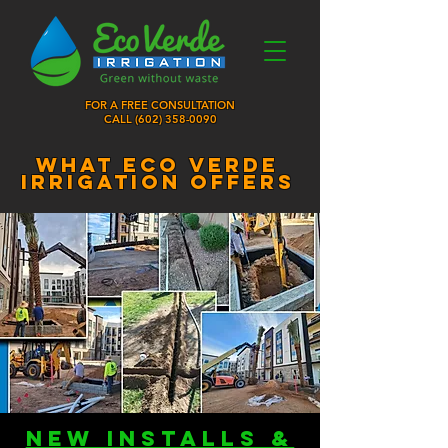
FOR A FREE CONSULTATION
CALL (
602) 358-0090
what eco verde
irrigation offers
new installs &