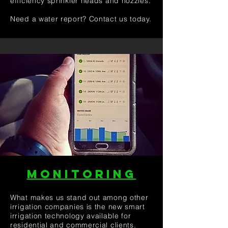
efficiency sprinkler heads and nozzles.
Need a water report? Contact us today.
MONITORING
What makes us stand out among other
irrigation companies is the new smart
irrigation technology available for
residential and commercial clients.