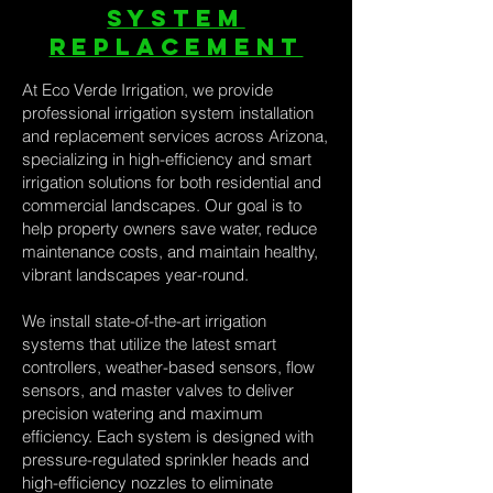
system
replacement
At Eco Verde Irrigation, we provide
professional irrigation system installation
and replacement services across Arizona,
specializing in high-efficiency and smart
irrigation solutions for both residential and
commercial landscapes. Our goal is to
help property owners save water, reduce
maintenance costs, and maintain healthy,
vibrant landscapes year-round.
We install state-of-the-art irrigation
systems that utilize the latest smart
controllers, weather-based sensors, flow
sensors, and master valves to deliver
precision watering and maximum
efficiency. Each system is designed with
pressure-regulated sprinkler heads and
high-efficiency nozzles to eliminate