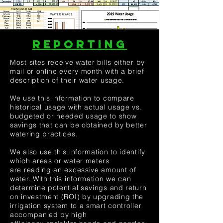
REPORTING
Most sites receive water bills either by
mail or online every month with a brief
description of their water usage.
We use this information to compare
historical usage with actual usage vs.
budgeted or needed usage to show
savings that can be obtained by better
watering practices.
We also use this information to identify
which areas or water meters
are reading an excessive amount of
water. With this information we can
determine potential savings and return
on investment (ROI) by upgrading the
irrigation system to a smart controller
accompanied by high