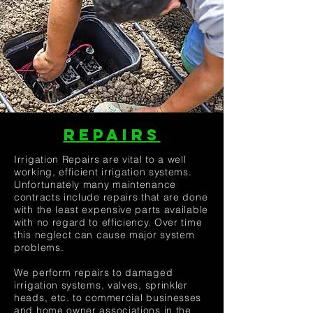
REPAIRS
Irrigation Repairs are vital to a well
working, efficient irrigation systems.
Unfortunately many maintenance
contracts include repairs that are done
with the least expensive parts available
with no regard to efficiency. Over time
this neglect can cause major system
problems.
We perform repairs to damaged
irrigation systems, valves, sprinkler
heads, etc. to commercial businesses
and home owner associations in the