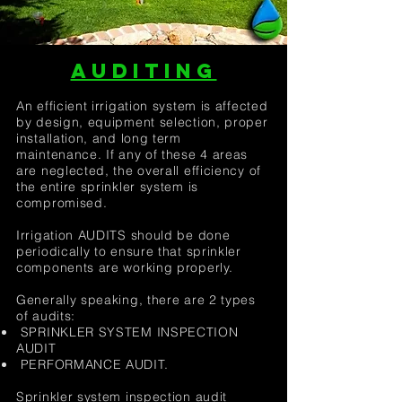
AUDITING
An efficient irrigation system is affected
by design, equipment selection, proper
installation, and long term
maintenance. If any of these 4 areas
are neglected, the overall efficiency of
the entire sprinkler system is
compromised.
Irrigation AUDITS should be done
periodically to ensure that sprinkler
components are working properly.
Generally speaking, there are 2 types
of audits:
SPRINKLER SYSTEM INSPECTION
AUDIT
PERFORMANCE AUDIT.
Sprinkler system inspection audit