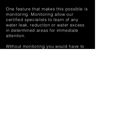
One feature that makes this possible is
monitoring. Monitoring allow our
certified specialists to learn of any
water leak, reduction or water excess
in determined areas for immediate
attention.
Without monitoring you would have to
wait until someone reports a leak or
broken valve to you. Days can pass
until the issue is identified causing a
tremendous amount of water loss that
is reflected on your bills.
Act now. Upgrade your irrigation
system and let us monitor your water
usage, replace or repair any broken or
vandalized valve in your area. Call Now
to setup a free consultation TODAY!.
Our clients have reported savings up
to 60% compared to previous years.
Don't waste money and water. Call
Now!