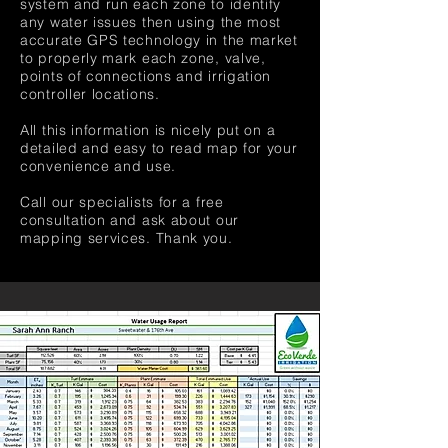
system and run each zone to identify
any water issues then using the most
accurate GPS technology in the market
to properly mark each zone, valve,
points of connections and irrigation
controller locations.
All this information is nicely put on a
detailed and easy to read map for your
convenience and use.
Call our specialists for a free
consultation and ask about our
mapping services. Thank you.