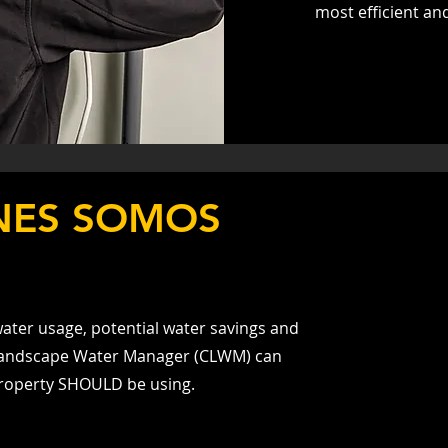
most efficient an
NES SOMOS
ater usage, potential water savings and
d Landscape Water Manager (CLWM) can
roperty SHOULD be using.