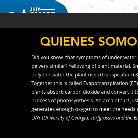
QUIENES SOMO
Did you know that symptoms of under wateri
be very similar? Yellowing of plant material. S
only the water the plant uses (transpiration) 
Together this is called Evapotranspiration (ET
plants absorb carbon dioxide and convert it 
process of photosynthesis. An area of turf just
generates enough oxygen to meet the needs of 
DAY
(University of Georgia, Turfgrasses and the 