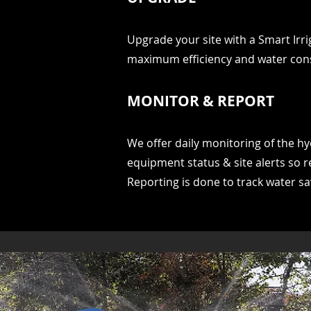
Upgrade your site with a Smart Irr
maximum efficiency and water con
MONITOR & REPORT
We offer daily monitoring of the hy
equipment status & site alerts so r
Reporting is done to track water s