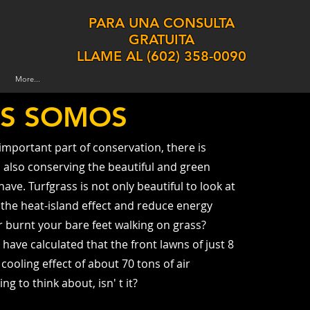
PARA UNA CONSULTA
GRATUITA
LLAME AL
(
602) 358-0090
More...
ES SOMOS
 important part of conservation, there is
also conserving the beautiful and green
ave. Turfgrass is not only beautiful to look at
e the heat-island effect and reduce energy
 burnt your bare feet walking on grass?
 have calculated that the front lawns of just 8
ooling effect of about 70 tons of air
ng to think about, isn' t it?