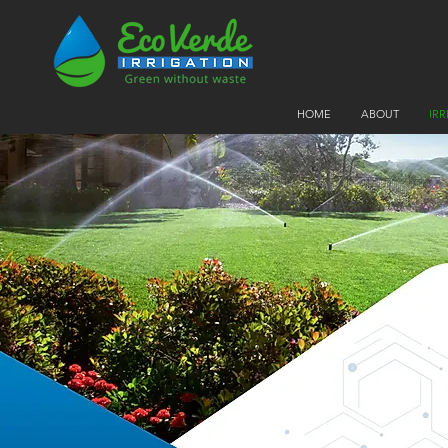
HOME
ABOUT
IR