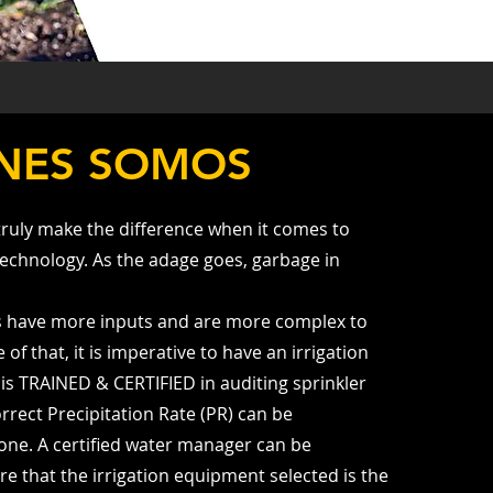
NES SOMOS
truly make the difference when it comes to
Technology. As the adage goes, garbage in
s have more inputs and are more complex to
f that, it is imperative to have an irrigation
is TRAINED & CERTIFIED in auditing sprinkler
rrect Precipitation Rate (PR) can be
one. A certified water manager can be
re that the irrigation equipment selected is the