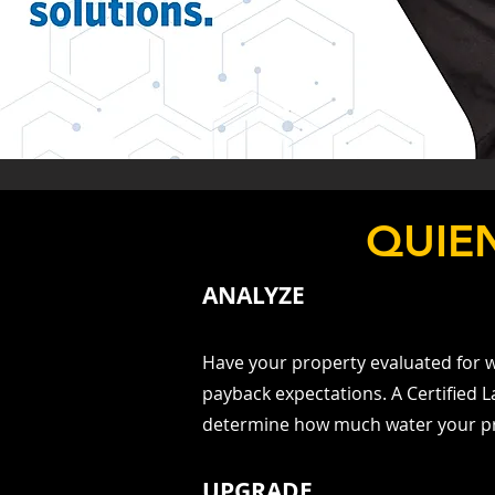
QUIE
ANALYZE
Have your property evaluated for w
payback expectations. A Certifie
determine how much water your p
UPGRADE