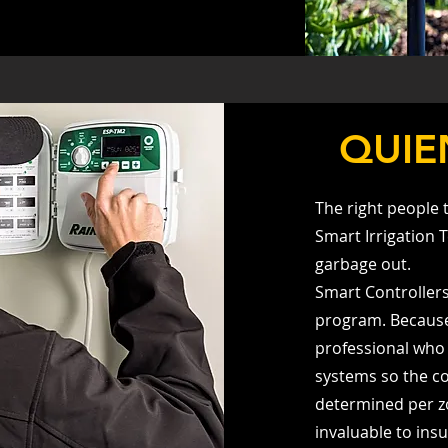
QUIE
The right people 
Smart Irrigation 
garbage out.
Smart Controller
program. Because o
professional who 
systems so the co
determined per z
invaluable to insu