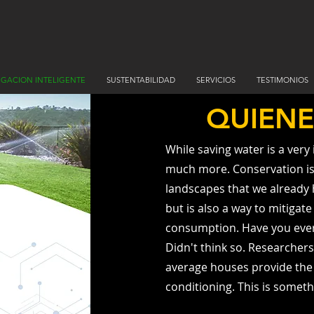
RIGACION INTELIGENTE
SUSTENTABILIDAD
SERVICIOS
TESTIMONIOS
QUIEN
While saving water is a very
much more. Conservation is 
landscapes that we already h
but is also a way to mitigat
consumption. Have you ever
Didn't think so. Researchers
average houses provide the c
conditioning. This is somethi