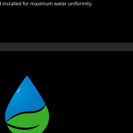
d installed for maximum water uniformity.