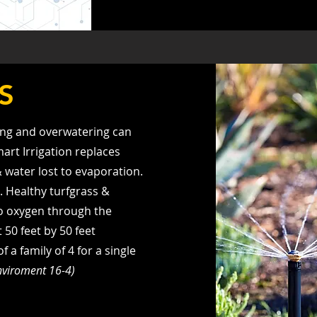
S
ng and overwatering can
mart Irrigation replaces
& water lost to evaporation.
). Healthy turfgrass &
to oxygen through the
 50 feet by 50 feet
a family of 4 for a single
Enviroment 16-4)