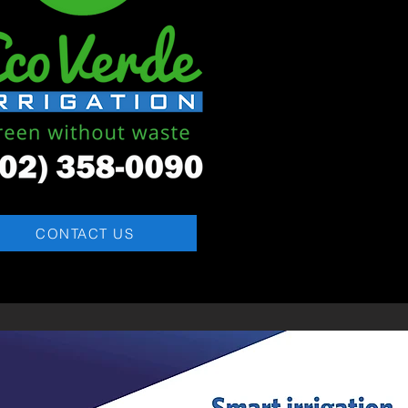
CONTACT US