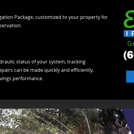
igation Package, customized to your property for
servation.
draulic status of your system, tracking
epairs can be made quickly and efficiently.
avings performance.